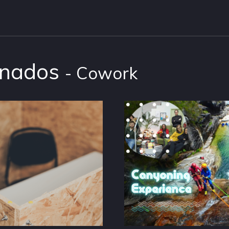
onados
- Cowork