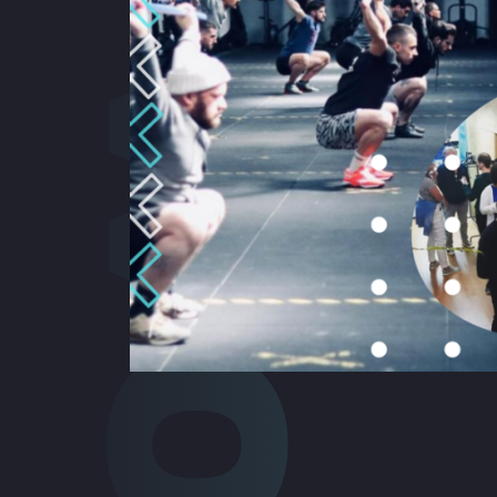
Cowork