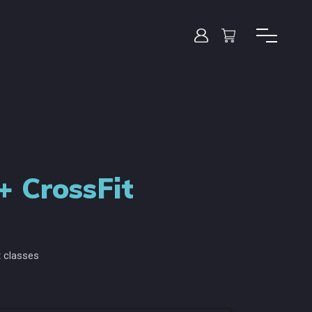
+ CrossFit
 classes