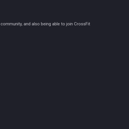
 community, and also being able to join CrossFit