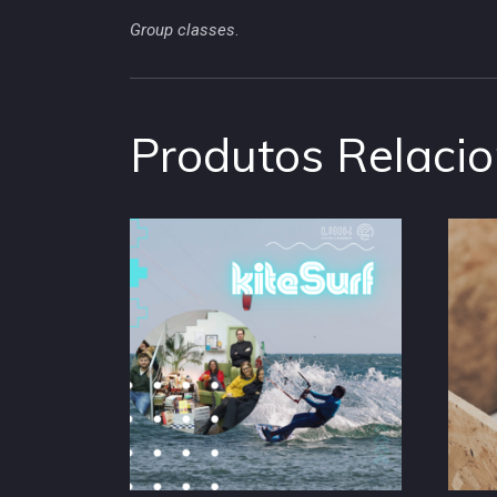
Group classes
.
Produtos Relaci