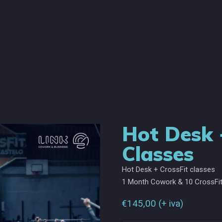
Hot Desk 
Classes
Hot Desk + CrossFit classes
1 Month Cowork & 10 CrossFit
€
145,00
(+ iva)