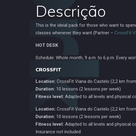
Descrição
This is the ideial pack for those who want to spe
classes whenever they want (Partner –
CrossFit V
HOT DESK
Schedule: Whole month, 9 a.m. to 6 p.m. Every wor
CROSSFIT
Location:
CrossFit Viana do Castelo (2,2 km from
Duration:
10 lessons (2 lessons per week)
Fitness level:
Adapted to all levels and physical c
Location:
CrossFit Viana do Castelo (2,2 km from
Duration:
10 lessons (2 lessons per week)
Fitness level:
Adapted to all levels and physical c
Insurance not included.