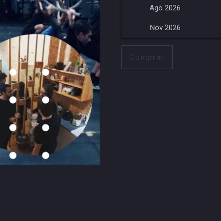
Ago 2026
Nov 2026
Comprar