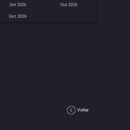
Set 2026
Out 2026
Dez 2026
Voltar