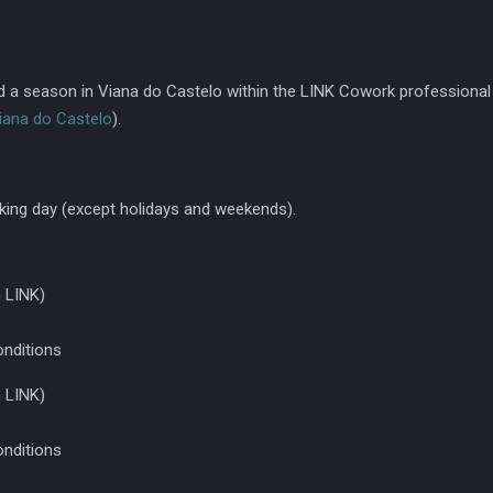
nd a season in Viana do Castelo within the LINK Cowork professional
iana do Castelo
).
king day (except holidays and weekends).
 LINK)
onditions
 LINK)
onditions